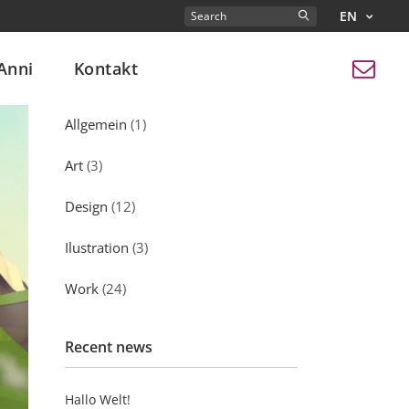
EN
Search
for:
Anni
Kontakt
Kategorien
Allgemein
(1)
Art
(3)
Design
(12)
Ilustration
(3)
Work
(24)
Recent news
Hallo Welt!