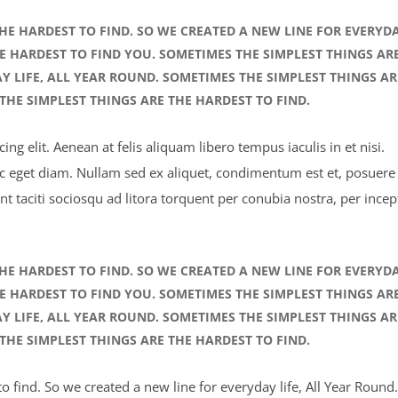
HE HARDEST TO FIND. SO WE CREATED A NEW LINE FOR EVERYD
HE HARDEST TO FIND YOU. SOMETIMES THE SIMPLEST THINGS AR
AY LIFE, ALL YEAR ROUND. SOMETIMES THE SIMPLEST THINGS AR
THE SIMPLEST THINGS ARE THE HARDEST TO FIND.
ng elit. Aenean at felis aliquam libero tempus iaculis in et nisi.
ec eget diam. Nullam sed ex aliquet, condimentum est et, posuere 
nt taciti sociosqu ad litora torquent per conubia nostra, per incep
HE HARDEST TO FIND. SO WE CREATED A NEW LINE FOR EVERYD
HE HARDEST TO FIND YOU. SOMETIMES THE SIMPLEST THINGS AR
AY LIFE, ALL YEAR ROUND. SOMETIMES THE SIMPLEST THINGS AR
THE SIMPLEST THINGS ARE THE HARDEST TO FIND.
 find. So we created a new line for everyday life, All Year Round.