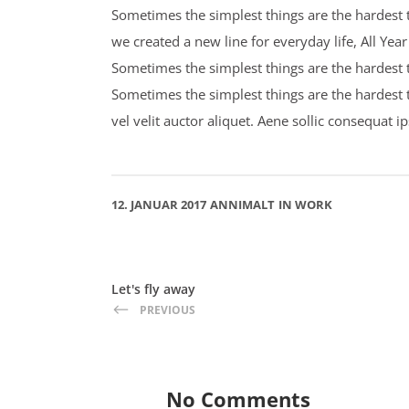
Sometimes the simplest things are the hardest t
we created a new line for everyday life, All Ye
Sometimes the simplest things are the hardest to
Sometimes the simplest things are the hardest 
vel velit auctor aliquet. Aene sollic consequat i
12. JANUAR 2017
ANNIMALT
IN
WORK
Let's fly away
PREVIOUS
No Comments