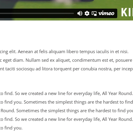
ng elit. Aenean at felis aliquam libero tempus iaculis in et nisi.
ec eget diam. Nullam sed ex aliquet, condimentum est et, posuere 
nt taciti sociosqu ad litora torquent per conubia nostra, per incep
 find. So we created a new line for everyday life, All Year Round.
o find you. Sometimes the simplest things are the hardest to find
ar Round. Sometimes the simplest things are the hardest to find yo
 find. So we created a new line for everyday life, All Year Round.
o find you.