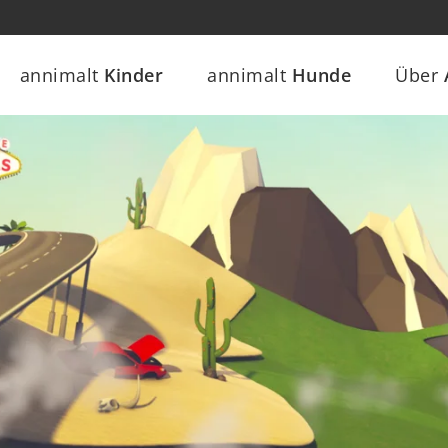
annimalt
Kinder
annimalt
Hunde
Über