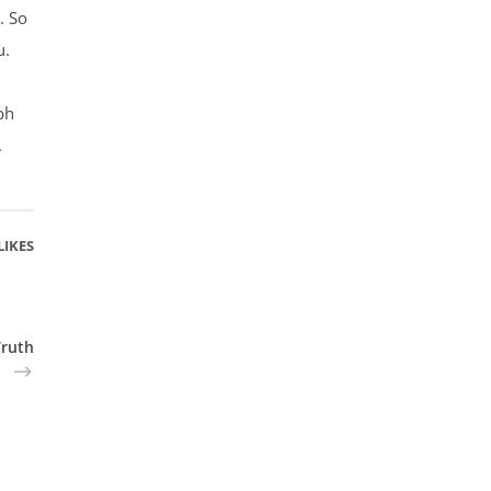
. So
u.
bh
.
LIKES
Truth