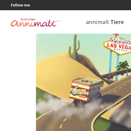
Follow me
annimalt
Tiere