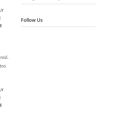
AY
E
Follow Us
E
nisl.
tos
AY
E
E