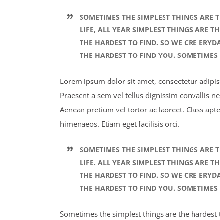
SOMETIMES THE SIMPLEST THINGS ARE T
LIFE, ALL YEAR SIMPLEST THINGS ARE T
THE HARDEST TO FIND. SO WE CRE ERYD
THE HARDEST TO FIND YOU. SOMETIMES 
Lorem ipsum dolor sit amet, consectetur adipisci
Praesent a sem vel tellus dignissim convallis n
Aenean pretium vel tortor ac laoreet. Class apte
himenaeos. Etiam eget facilisis orci.
SOMETIMES THE SIMPLEST THINGS ARE T
LIFE, ALL YEAR SIMPLEST THINGS ARE T
THE HARDEST TO FIND. SO WE CRE ERYD
THE HARDEST TO FIND YOU. SOMETIMES 
Sometimes the simplest things are the hardest to