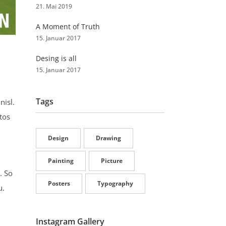
21. Mai 2019
A Moment of Truth
15. Januar 2017
Desing is all
15. Januar 2017
Tags
nisl.
tos
Design
Drawing
Painting
Picture
. So
Posters
Typography
u.
Instagram Gallery