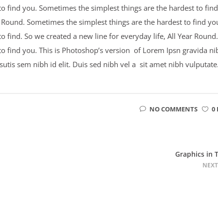
o find you. Sometimes the simplest things are the hardest to find
ar Round. Sometimes the simplest things are the hardest to find yo
 find. So we created a new line for everyday life, All Year Round.
to find you. This is Photoshop’s version of Lorem Ipsn gravida ni
psutis sem nibh id elit. Duis sed nibh vel a sit amet nibh vulputate
NO COMMENTS
0 
Graphics in 
NEXT