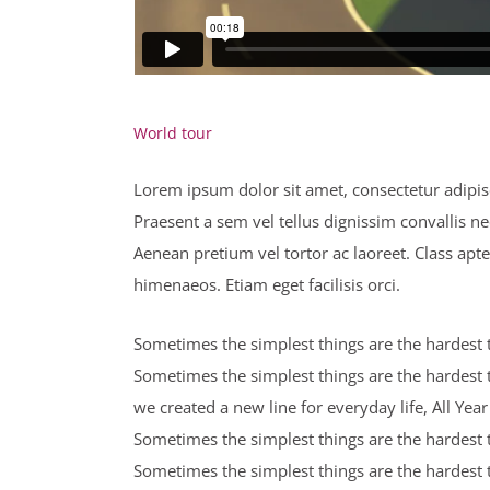
World tour
Lorem ipsum dolor sit amet, consectetur adipisci
Praesent a sem vel tellus dignissim convallis n
Aenean pretium vel tortor ac laoreet. Class apte
himenaeos. Etiam eget facilisis orci.
Sometimes the simplest things are the hardest to
Sometimes the simplest things are the hardest t
we created a new line for everyday life, All Ye
Sometimes the simplest things are the hardest to
Sometimes the simplest things are the hardest t