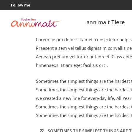
Follow me
annimalt
Tiere
Let’s fly away
Lorem ipsum dolor sit amet, consectetur adipisci
Praesent a sem vel tellus dignissim convallis n
Aenean pretium vel tortor ac laoreet. Class apte
himenaeos. Etiam eget facilisis orci.
Sometimes the simplest things are the hardest to
Sometimes the simplest things are the hardest t
we created a new line for everyday life, All Ye
Sometimes the simplest things are the hardest to
Sometimes the simplest things are the hardest t
SOMETIMES THE SIMPLEST THINGS ARE T