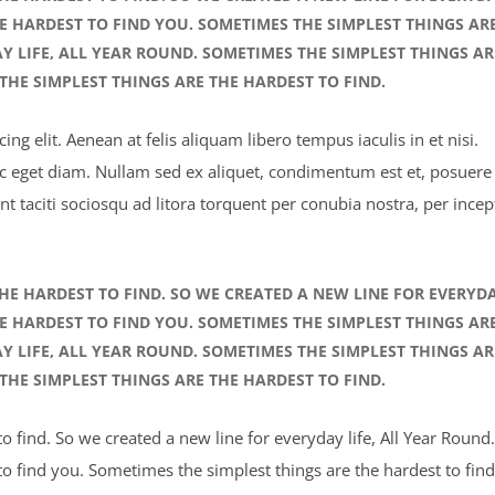
HE HARDEST TO FIND YOU. SOMETIMES THE SIMPLEST THINGS AR
AY LIFE, ALL YEAR ROUND. SOMETIMES THE SIMPLEST THINGS AR
THE SIMPLEST THINGS ARE THE HARDEST TO FIND.
ng elit. Aenean at felis aliquam libero tempus iaculis in et nisi.
ec eget diam. Nullam sed ex aliquet, condimentum est et, posuere 
nt taciti sociosqu ad litora torquent per conubia nostra, per incep
HE HARDEST TO FIND. SO WE CREATED A NEW LINE FOR EVERYD
HE HARDEST TO FIND YOU. SOMETIMES THE SIMPLEST THINGS AR
AY LIFE, ALL YEAR ROUND. SOMETIMES THE SIMPLEST THINGS AR
THE SIMPLEST THINGS ARE THE HARDEST TO FIND.
 find. So we created a new line for everyday life, All Year Round.
o find you. Sometimes the simplest things are the hardest to find