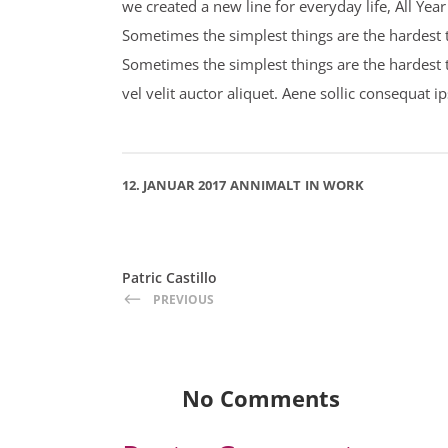
we created a new line for everyday life, All Ye
Sometimes the simplest things are the hardest to
Sometimes the simplest things are the hardest 
vel velit auctor aliquet. Aene sollic consequat i
12. JANUAR 2017
ANNIMALT
IN
WORK
Patric Castillo
PREVIOUS
No Comments