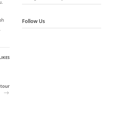
u.
bh
Follow Us
.
LIKES
 tour