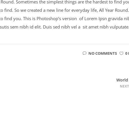
ar Round. Sometimes the simplest things are the hardest to find yo
 find. So we created a new line for everyday life, All Year Round.
to find you. This is Photoshop’s version of Lorem Ipsn gravida ni
psutis sem nibh id elit. Duis sed nibh vel a sit amet nibh vulputate
NO COMMENTS
0 
World
NEXT