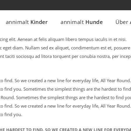
annimalt
Kinder
annimalt
Hunde
Über
ng elit. Aenean at felis aliquam libero tempus iaculis in et nisi.
ec eget diam. Nullam sed ex aliquet, condimentum est et, posuere 
nt taciti sociosqu ad litora torquent per conubia nostra, per incep
 find. So we created a new line for everyday life, All Year Round.
o find you. Sometimes the simplest things are the hardest to find
ar Round. Sometimes the simplest things are the hardest to find yo
 find. So we created a new line for everyday life, All Year Round.
o find you.
HE HARDEST TO FIND. SO WE CREATED A NEW LINE FOR EVERYD