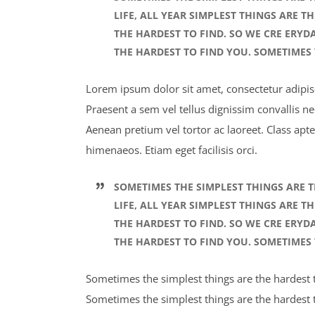
LIFE, ALL YEAR SIMPLEST THINGS ARE T
THE HARDEST TO FIND. SO WE CRE ERYD
THE HARDEST TO FIND YOU. SOMETIMES 
Lorem ipsum dolor sit amet, consectetur adipisci
Praesent a sem vel tellus dignissim convallis n
Aenean pretium vel tortor ac laoreet. Class apte
himenaeos. Etiam eget facilisis orci.
SOMETIMES THE SIMPLEST THINGS ARE T
LIFE, ALL YEAR SIMPLEST THINGS ARE T
THE HARDEST TO FIND. SO WE CRE ERYD
THE HARDEST TO FIND YOU. SOMETIMES 
Sometimes the simplest things are the hardest to
Sometimes the simplest things are the hardest t