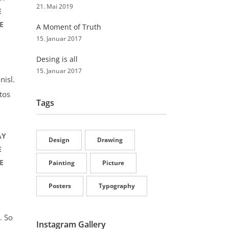
21. Mai 2019
E
E
A Moment of Truth
15. Januar 2017
Desing is all
15. Januar 2017
nisl.
tos
Tags
AY
Design
Drawing
E
E
Painting
Picture
Posters
Typography
. So
Instagram Gallery