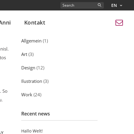
EN
Search
for:
Anni
Kontakt
Kategorien
Allgemein
(1)
nisl.
Art
(3)
tos
Design
(12)
Ilustration
(3)
. So
Work
(24)
u.
Recent news
Hallo Welt!
AY