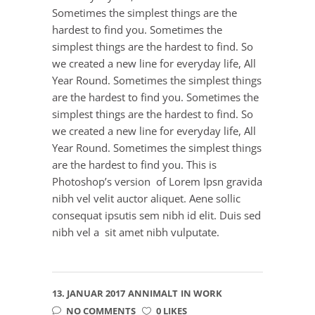
Sometimes the simplest things are the
hardest to find you. Sometimes the
simplest things are the hardest to find. So
we created a new line for everyday life, All
Year Round. Sometimes the simplest things
are the hardest to find you. Sometimes the
simplest things are the hardest to find. So
we created a new line for everyday life, All
Year Round. Sometimes the simplest things
are the hardest to find you. This is
Photoshop’s version of Lorem Ipsn gravida
nibh vel velit auctor aliquet. Aene sollic
consequat ipsutis sem nibh id elit. Duis sed
nibh vel a sit amet nibh vulputate.
13. JANUAR 2017
ANNIMALT
IN
WORK
NO COMMENTS
0 LIKES