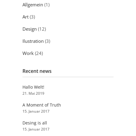
Allgemein
(1)
Art
(3)
Design
(12)
Ilustration
(3)
Work
(24)
Recent news
Hallo Welt!
21. Mai 2019
A Moment of Truth
15. Januar 2017
Desing is all
15. Januar 2017