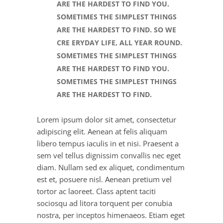
ARE THE HARDEST TO FIND YOU.
SOMETIMES THE SIMPLEST THINGS
ARE THE HARDEST TO FIND. SO WE
CRE ERYDAY LIFE, ALL YEAR ROUND.
SOMETIMES THE SIMPLEST THINGS
ARE THE HARDEST TO FIND YOU.
SOMETIMES THE SIMPLEST THINGS
ARE THE HARDEST TO FIND.
Lorem ipsum dolor sit amet, consectetur
adipiscing elit. Aenean at felis aliquam
libero tempus iaculis in et nisi. Praesent a
sem vel tellus dignissim convallis nec eget
diam. Nullam sed ex aliquet, condimentum
est et, posuere nisl. Aenean pretium vel
tortor ac laoreet. Class aptent taciti
sociosqu ad litora torquent per conubia
nostra, per inceptos himenaeos. Etiam eget