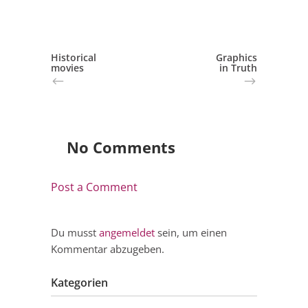
Historical
Graphics
movies
in Truth
No Comments
Post a Comment
Du musst
angemeldet
sein, um einen
Kommentar abzugeben.
Kategorien