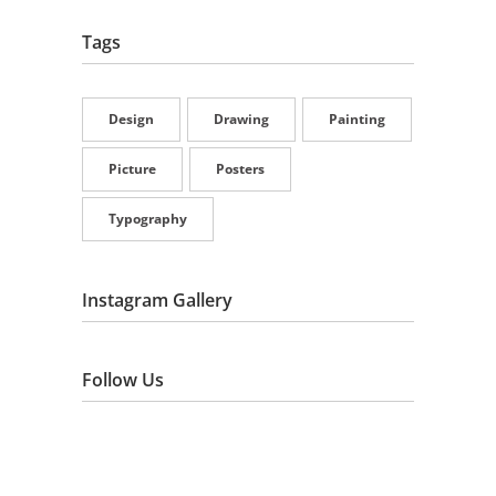
Tags
Design
Drawing
Painting
Picture
Posters
Typography
Instagram Gallery
Follow Us