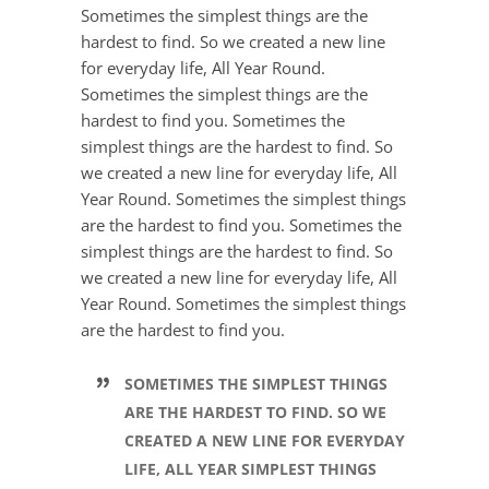
Sometimes the simplest things are the
hardest to find. So we created a new line
for everyday life, All Year Round.
Sometimes the simplest things are the
hardest to find you. Sometimes the
simplest things are the hardest to find. So
we created a new line for everyday life, All
Year Round. Sometimes the simplest things
are the hardest to find you. Sometimes the
simplest things are the hardest to find. So
we created a new line for everyday life, All
Year Round. Sometimes the simplest things
are the hardest to find you.
SOMETIMES THE SIMPLEST THINGS
ARE THE HARDEST TO FIND. SO WE
CREATED A NEW LINE FOR EVERYDAY
LIFE, ALL YEAR SIMPLEST THINGS