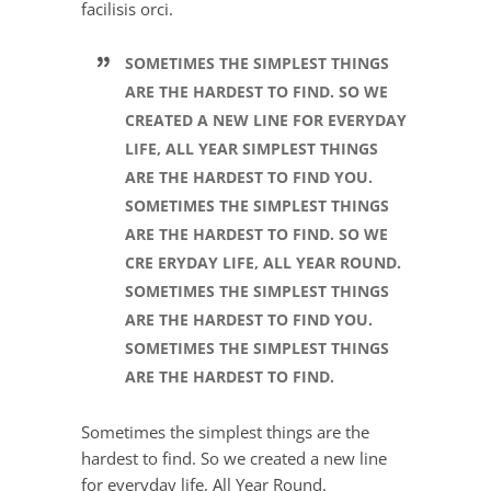
facilisis orci.
SOMETIMES THE SIMPLEST THINGS
ARE THE HARDEST TO FIND. SO WE
CREATED A NEW LINE FOR EVERYDAY
LIFE, ALL YEAR SIMPLEST THINGS
ARE THE HARDEST TO FIND YOU.
SOMETIMES THE SIMPLEST THINGS
ARE THE HARDEST TO FIND. SO WE
CRE ERYDAY LIFE, ALL YEAR ROUND.
SOMETIMES THE SIMPLEST THINGS
ARE THE HARDEST TO FIND YOU.
SOMETIMES THE SIMPLEST THINGS
ARE THE HARDEST TO FIND.
Sometimes the simplest things are the
hardest to find. So we created a new line
for everyday life, All Year Round.