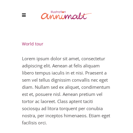
World tour
Lorem ipsum dolor sit amet, consectetur
adipiscing elit. Aenean at felis aliquam
libero tempus iaculis in et nisi. Praesent a
sem vel tellus dignissim convallis nec eget
diam. Nullam sed ex aliquet, condimentum
est et, posuere nisl. Aenean pretium vel
tortor ac laoreet. Class aptent taciti
sociosqu ad litora torquent per conubia
nostra, per inceptos himenaeos. Etiam eget
facilisis orci.