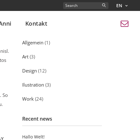
EN
Search
for:
Anni
Kontakt
Kategorien
Allgemein
(1)
nisl.
Art
(3)
tos
Design
(12)
Ilustration
(3)
. So
Work
(24)
u.
Recent news
Hallo Welt!
AY