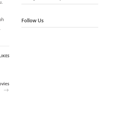
u.
bh
Follow Us
.
LIKES
ovies