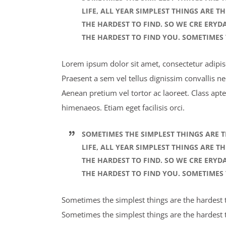
LIFE, ALL YEAR SIMPLEST THINGS ARE T
THE HARDEST TO FIND. SO WE CRE ERYD
THE HARDEST TO FIND YOU. SOMETIMES 
Lorem ipsum dolor sit amet, consectetur adipisci
Praesent a sem vel tellus dignissim convallis n
Aenean pretium vel tortor ac laoreet. Class apte
himenaeos. Etiam eget facilisis orci.
SOMETIMES THE SIMPLEST THINGS ARE T
LIFE, ALL YEAR SIMPLEST THINGS ARE T
THE HARDEST TO FIND. SO WE CRE ERYD
THE HARDEST TO FIND YOU. SOMETIMES 
Sometimes the simplest things are the hardest to
Sometimes the simplest things are the hardest t