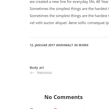
we created a new line for everyday life, All Ye
Sometimes the simplest things are the hardest to
Sometimes the simplest things are the hardest 
vel velit auctor aliquet. Aene sollic consequat i
12. JANUAR 2017
ANNIMALT
IN
WORK
Body art
PREVIOUS
No Comments