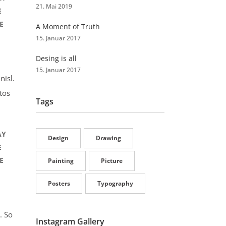
21. Mai 2019
E
E
A Moment of Truth
15. Januar 2017
Desing is all
15. Januar 2017
nisl.
tos
Tags
AY
Design
Drawing
E
E
Painting
Picture
Posters
Typography
. So
Instagram Gallery