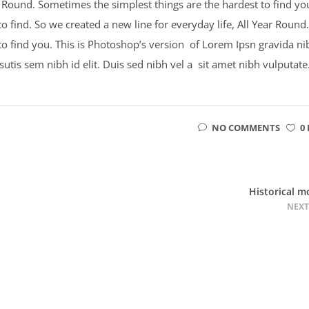
ar Round. Sometimes the simplest things are the hardest to find yo
 find. So we created a new line for everyday life, All Year Round.
to find you. This is Photoshop’s version of Lorem Ipsn gravida ni
psutis sem nibh id elit. Duis sed nibh vel a sit amet nibh vulputate
NO COMMENTS
0 
Historical m
NEXT