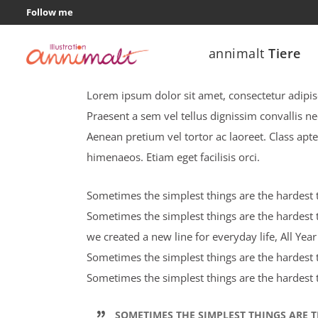
Follow me
annimalt
Tiere
Entertainment colours
Lorem ipsum dolor sit amet, consectetur adipisci
Praesent a sem vel tellus dignissim convallis n
Aenean pretium vel tortor ac laoreet. Class apte
himenaeos. Etiam eget facilisis orci.
Sometimes the simplest things are the hardest to
Sometimes the simplest things are the hardest t
we created a new line for everyday life, All Ye
Sometimes the simplest things are the hardest to
Sometimes the simplest things are the hardest t
SOMETIMES THE SIMPLEST THINGS ARE T