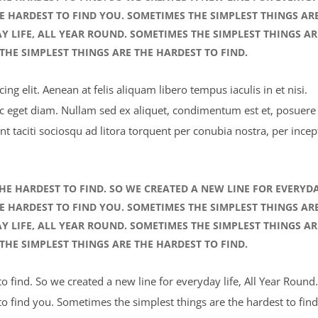
HE HARDEST TO FIND YOU. SOMETIMES THE SIMPLEST THINGS AR
AY LIFE, ALL YEAR ROUND. SOMETIMES THE SIMPLEST THINGS AR
THE SIMPLEST THINGS ARE THE HARDEST TO FIND.
ng elit. Aenean at felis aliquam libero tempus iaculis in et nisi.
ec eget diam. Nullam sed ex aliquet, condimentum est et, posuere 
nt taciti sociosqu ad litora torquent per conubia nostra, per incep
HE HARDEST TO FIND. SO WE CREATED A NEW LINE FOR EVERYD
HE HARDEST TO FIND YOU. SOMETIMES THE SIMPLEST THINGS AR
AY LIFE, ALL YEAR ROUND. SOMETIMES THE SIMPLEST THINGS AR
THE SIMPLEST THINGS ARE THE HARDEST TO FIND.
 find. So we created a new line for everyday life, All Year Round.
o find you. Sometimes the simplest things are the hardest to find