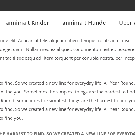
annimalt
Kinder
annimalt
Hunde
Über
ng elit. Aenean at felis aliquam libero tempus iaculis in et nisi.
ec eget diam. Nullam sed ex aliquet, condimentum est et, posuere 
nt taciti sociosqu ad litora torquent per conubia nostra, per incep
 find. So we created a new line for everyday life, All Year Round.
o find you. Sometimes the simplest things are the hardest to find
ar Round. Sometimes the simplest things are the hardest to find yo
 find. So we created a new line for everyday life, All Year Round.
o find you.
HE HARDEST TO FIND. SO WE CREATED A NEW LINE FOR EVERYD